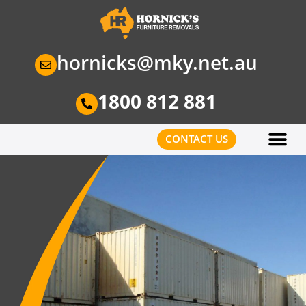
hornicks@mky.net.au
1800 812 881
CONTACT US