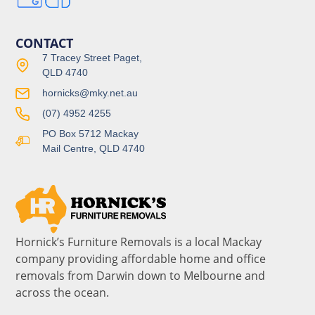
CONTACT
7 Tracey Street Paget,
QLD 4740
hornicks@mky.net.au
(07) 4952 4255
PO Box 5712 Mackay
Mail Centre, QLD 4740
Hornick’s Furniture Removals is a local Mackay
company providing affordable home and office
removals from Darwin down to Melbourne and
across the ocean.