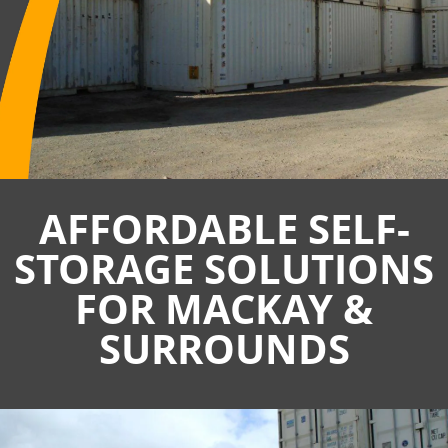
AFFORDABLE SELF-
STORAGE SOLUTIONS
FOR MACKAY &
SURROUNDS