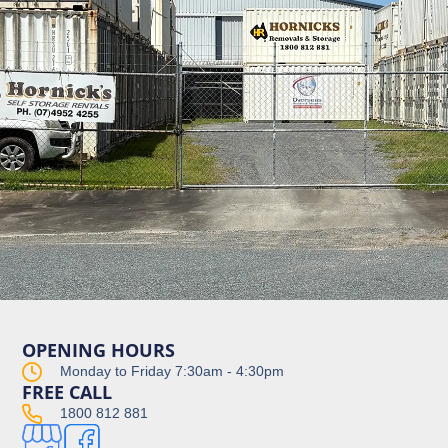
OPENING HOURS
Monday to Friday 7:30am - 4:30pm
FREE CALL
1800 812 881