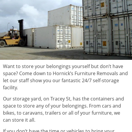
Want to store your belongings yourself but don’t have
space? Come down to Hornick’s Furniture Removals and
let our staff show you our fantastic 24/7 self-storage
facility.
Our storage yard, on Tracey St, has the containers and
space to store any of your belongings. From cars and
bikes, to caravans, trailers or all of your furniture, we
can store it all.
If you don’t have the time or vehicles to bring your