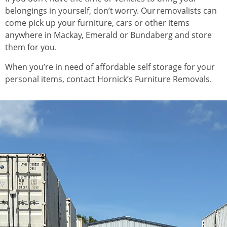
belongings in yourself, don’t worry. Our removalists can
come pick up your furniture, cars or other items
anywhere in Mackay, Emerald or Bundaberg and store
them for you.
When you’re in need of affordable self storage for your
personal items, contact Hornick’s Furniture Removals.