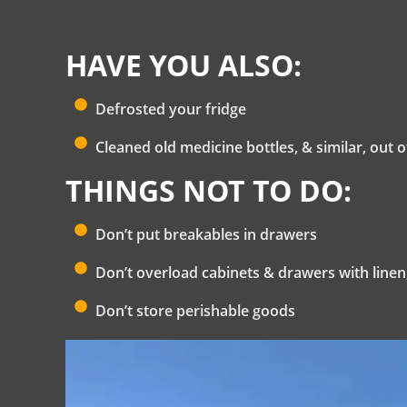
HAVE YOU ALSO:
Defrosted your fridge
Cleaned old medicine bottles, & similar, out
THINGS NOT TO DO:
Don’t put breakables in drawers
Don’t overload cabinets & drawers with linen,
Don’t store perishable goods