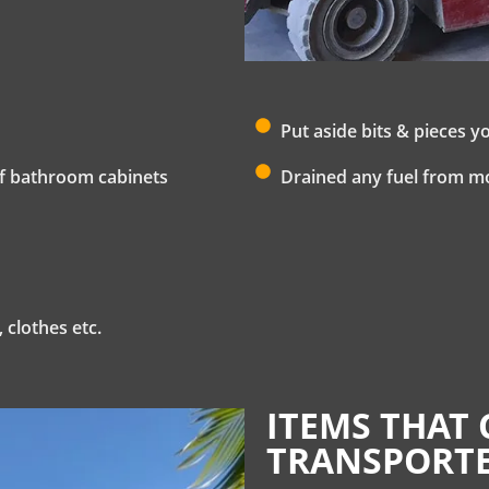
Put aside bits & pieces y
 of bathroom cabinets
Drained any fuel from m
 clothes etc.
ITEMS THAT 
TRANSPORTE