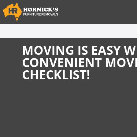
MOVING IS EASY W
CONVENIENT MOV
CHECKLIST!