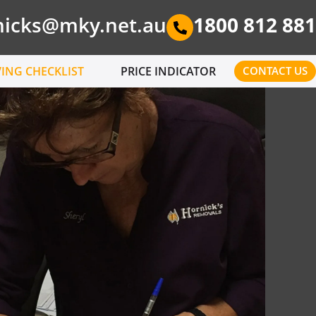
nicks@mky.net.au
1800 812 881
ING CHECKLIST
PRICE INDICATOR
CONTACT US