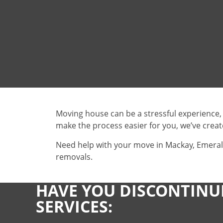
Moving house can be a stressful experience,
make the process easier for you, we’ve creat
Need help with your move in Mackay, Emeral
removals.
HAVE YOU DISCONTINU
SERVICES: