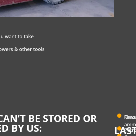
ou want to take
owers & other tools
CAN’T BE STORED OR
Fire
Kero
ammu
D BY US:
LAS
Petro