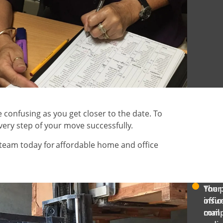
confusing as you get closer to the date. To
very step of your move successfully.
team today for affordable home and office
The 
Your
offic
insu
IFIED:
mail
com