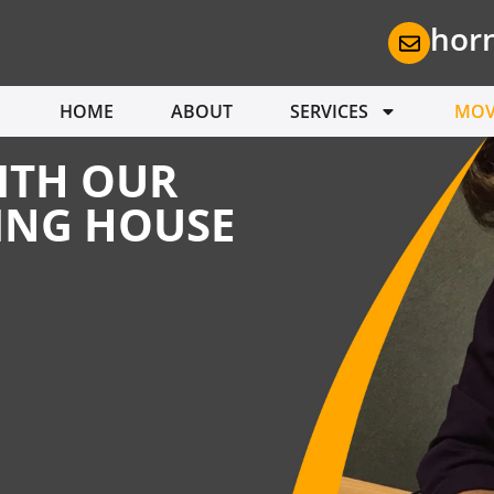
hor
HOME
ABOUT
SERVICES
MOV
ITH OUR
ING HOUSE