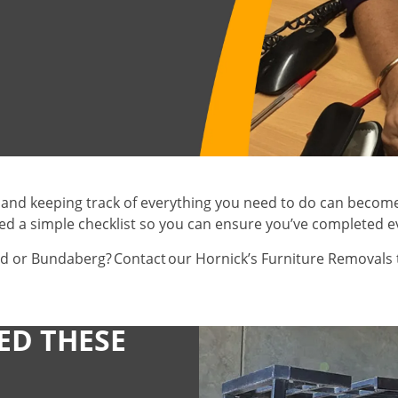
 and keeping track of everything you need to do can become 
ed a simple checklist so you can ensure you’ve completed e
d or Bundaberg? Contact our Hornick’s Furniture Removals 
ED THESE
Gas/Electricity
Milk
Delivery
HAVE YOU NOT
Water
Bread